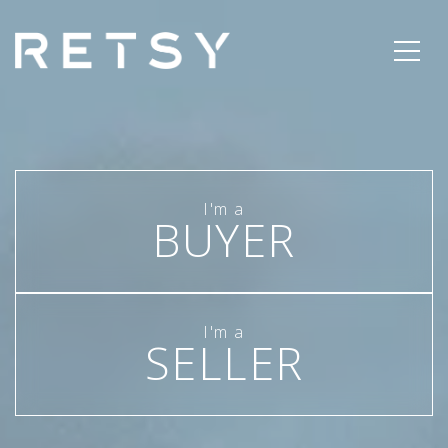
BUYER
SELLER