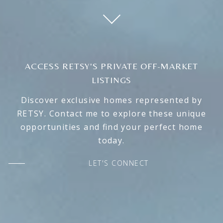
ACCESS RETSY'S PRIVATE OFF-MARKET
LISTINGS
Discover exclusive homes represented by
RETSY. Contact me to explore these unique
opportunities and find your perfect home
today.
LET'S CONNECT